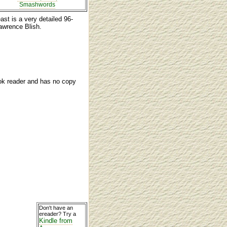
Smashwords
ast is a very detailed 96-
awrence Blish.
ook reader and has no copy
Don't have an
ereader? Try a
Kindle from