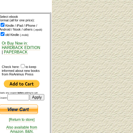
Select ebook
format (all for one price):
Kindle / iPad / iPhone /
Android / Nook / others
(.epub)
old Kindle
(.mobi)
Or Buy Now in:
HARDBACK EDITION
|
PAPERBACK
Check here:
to keep
informed about new books
from ReAnimus Press
Apply any coupon
before
adding to cart:
Coupon:
[Return to store]
Also available from
Amazon, B&N,