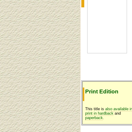
Print Edition
This title is
also available i
print in hardback
and
paperback
.