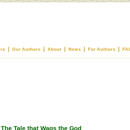
|
|
|
|
|
ore
Our Authors
About
News
For Authors
FA
The Tale that Wags the God