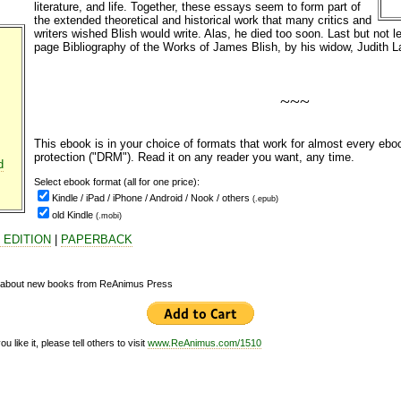
literature, and life. Together, these essays seem to form part of
the extended theoretical and historical work that many critics and
writers wished Blish would write. Alas, he died too soon. Last but not le
page Bibliography of the Works of James Blish, by his widow, Judith L
~~~
This ebook is in your choice of formats that work for almost every eb
protection ("DRM"). Read it on any reader you want, any time.
d
Select ebook
format (all for one price):
Kindle / iPad / iPhone / Android / Nook / others
(.epub)
old Kindle
(.mobi)
 EDITION
|
PAPERBACK
d about new books from ReAnimus Press
 like it, please tell others to visit
www.ReAnimus.com/1510