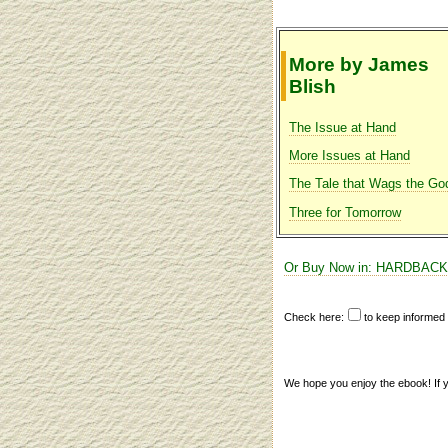
More by James
Blish
The Issue at Hand
More Issues at Hand
The Tale that Wags the Go
Three for Tomorrow
Or Buy Now in: HARDBACK
Check here:
to keep informe
We hope you enjoy the ebook! If you