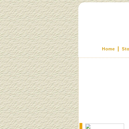
|
Home
St