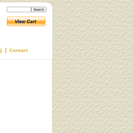
|
Q
Contact