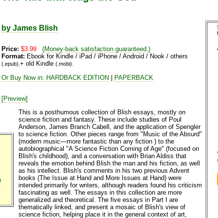
by James Blish
Price:
$3.99
(Money-back satisfaction guaranteed.)
Format:
Ebook for Kindle / iPad / iPhone / Android / Nook / others
+ old Kindle
(.epub).
(.mobi).
Or Buy Now in: HARDBACK EDITION
|
PAPERBACK
[Preview]
This is a posthumous collection of Blish essays, mostly on
science fiction and fantasy. These include studies of Poul
Anderson, James Branch Cabell, and the application of Spengler
to science fiction. Other pieces range from "Music of the Absurd"
(modern music—more fantastic than any fiction ) to the
autobiographical "A Science Fiction Coming of Age" (focused on
Blish's childhood), and a conversation with Brian Aldiss that
reveals the emotion behind Blish the man and his fiction, as well
as his intellect. Blish's comments in his two previous Advent
books (The Issue at Hand and More Issues at Hand) were
n
intended primarily for writers, although readers found his criticism
fascinating as well. The essays in this collection are more
generalized and theoretical. The five essays in Part I are
thematically linked, and present a mosaic of Blish's view of
science fiction, helping place it in the general context of art,