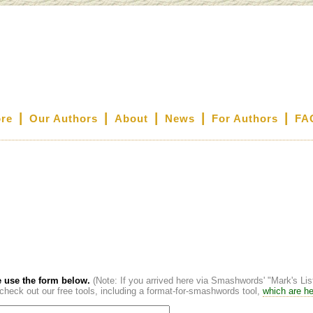
|
|
|
|
|
ore
Our Authors
About
News
For Authors
FA
 use the form below.
(Note: If you arrived here via Smashwords' "Mark's Li
heck out our free tools, including a format-for-smashwords tool,
which are he