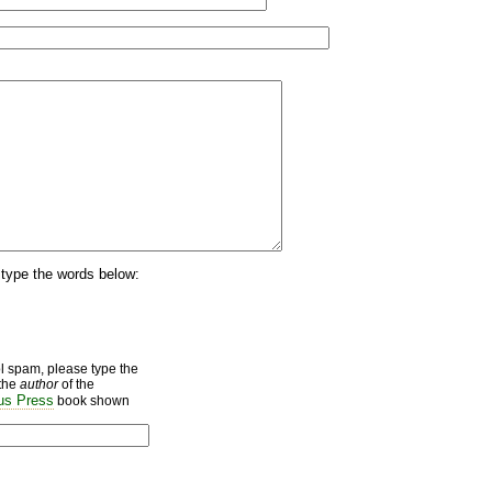
type the words below:
ol spam, please type the
the
author
of the
s Press
book shown