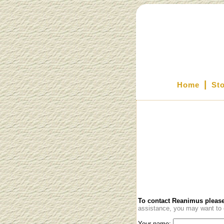
|
Home
St
To contact Reanimus please
assistance, you may want to c
Your name: