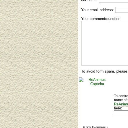
Your email address:
Your comment/question:
To avoid form spam, please 
To contr
name of 
ReAnimu
here:
(Click to enlarge.)