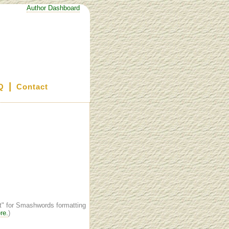
Author Dashboard
|
Q
Contact
st" for Smashwords formatting
re.
)