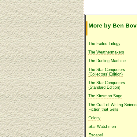
More by Ben Bov
The Exiles Trilogy
The Weathermakers
The Dueling Machine
The Star Conquerors
(Collectors' Edition)
The Star Conquerors
(Standard Edition)
The Kinsman Saga
The Craft of Writing Scienc
Fiction that Sells
Colony
Star Watchmen
Escape!