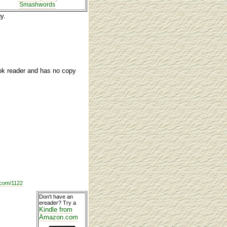
Smashwords
y.
ook reader and has no copy
com/1122
Don't have an
ereader? Try a
Kindle from
Amazon.com