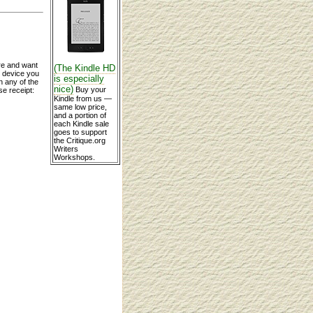
re and want
(The Kindle HD
y device you
is especially
n any of the
nice)
Buy your
se receipt:
Kindle from us —
same low price,
and a portion of
each Kindle sale
goes to support
the Critique.org
Writers
Workshops.