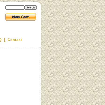
|
Q
Contact