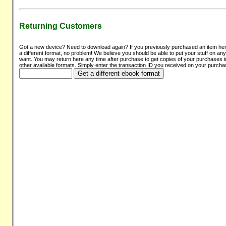
Returning Customers
Got a new device? Need to download again? If you previously purchased an item he
a different format, no problem! We believe you should be able to put your stuff on an
want. You may return here any time after purchase to get copies of your purchases i
other available formats. Simply enter the transaction ID you received on your purcha